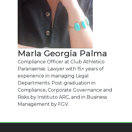
Marla Georgia Palma
Compliance Officer at Club Athletico
Paranaense. Lawyer with 15+ years of
experience in managing Legal
Departments. Post-graduation in
Compliance, Corporate Governance and
Risks by Instituto ARC, and in Business
Management by FGV.