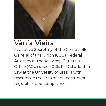
Vânia Vieira
Executive Secretary of the Comptroller
General of the Union (CGU). Federal
Attorney at the Attorney General’s
Office (AGU) since 2006. PhD student in
Law at the University of Brasília with
research in the area of anti-corruption
regulation and compliance.