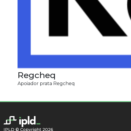
Regcheq
Apoiador prata Regcheq
IPLD © Copyright 2026