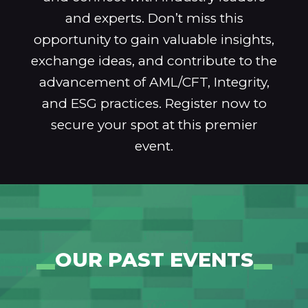
and experts. Don’t miss this
opportunity to gain valuable insights,
exchange ideas, and contribute to the
advancement of AML/CFT, Integrity,
and ESG practices. Register now to
secure your spot at this premier
event.
OUR PAST EVENTS