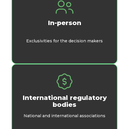
In-person
Exclusivities for the decision makers
International regulatory
bodies
National and international associations