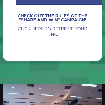
CHECK OUT THE RULES OF THE
"SHARE AND WIN" CAMPAIGN!
CLICK HERE TO RETRIEVE YOUR
LINK.