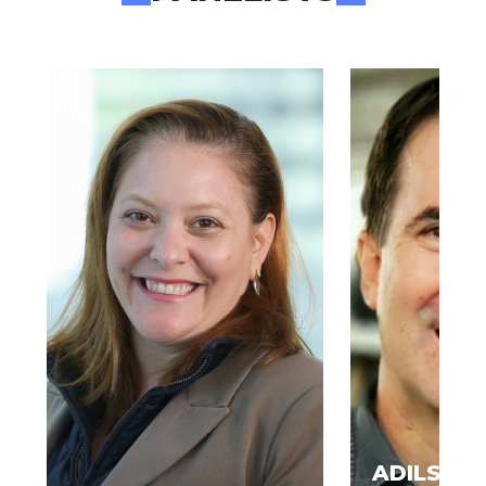
ADILSON