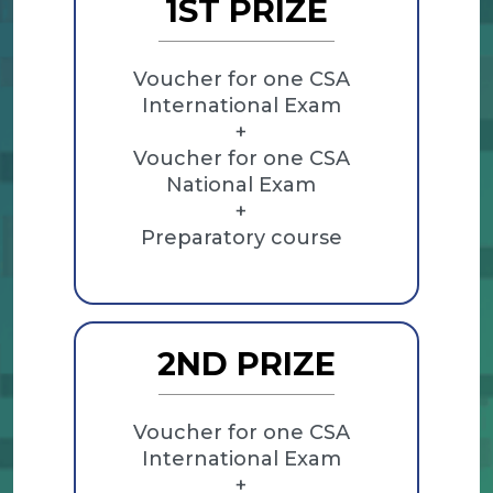
1ST PRIZE
Voucher for one CSA
International Exam
+
Voucher for one CSA
National Exam
+
Preparatory course
2ND PRIZE
Voucher for one CSA
International Exam
+