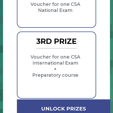
Voucher for one CSA
National Exam
3RD PRIZE
Voucher for one CSA
International Exam
+
Preparatory course
UNLOCK PRIZES