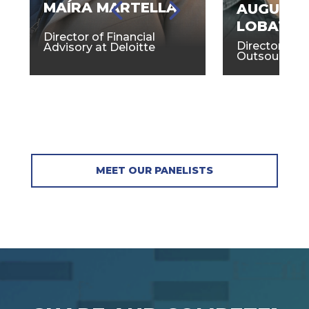
MAÍRA MARTELLA
AUGUST
LOBATO
Director of Financial
Director of 
Advisory at Deloitte
Outsourcing
MEET OUR PANELISTS