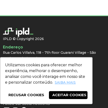
IPLD © Copyright 2026
Endereço
Rua Carlos Villalva, 118 - 7th floor Guarani Village - São
Paulo - SP | Zip code: 04307-000
Utilizamos cookies para oferecer melhor
Utilizamos cookies para oferecer melhor
Contact
experiência, melhorar o desempenho,
experiência, melhorar o desempenho,
WhatsApp:
(11) 94205-9699
analisar como você interage em nosso site
analisar como você interage em nosso site
Email:
congresso@ipld.com.br
e personalizar conteúdo.
e personalizar conteúdo.
SAIBA MAIS
SAIBA MAIS
Press
RECUSAR COOKIES
RECUSAR COOKIES
ACEITAR COOKIES
ACEITAR COOKIES
Redes Sociais
Follow our social networks