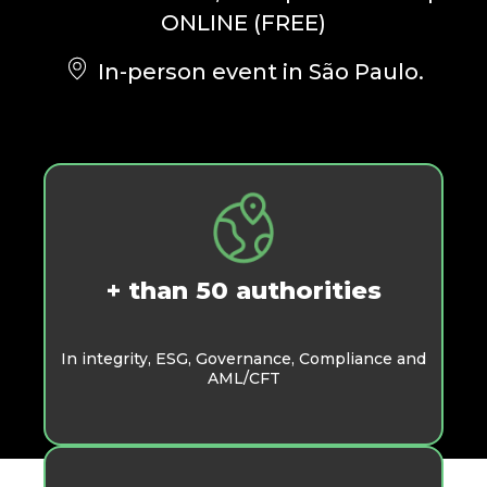
ONLINE (FREE)
In-person event in São Paulo.
+ than 50 authorities
In integrity, ESG, Governance, Compliance and
AML/CFT