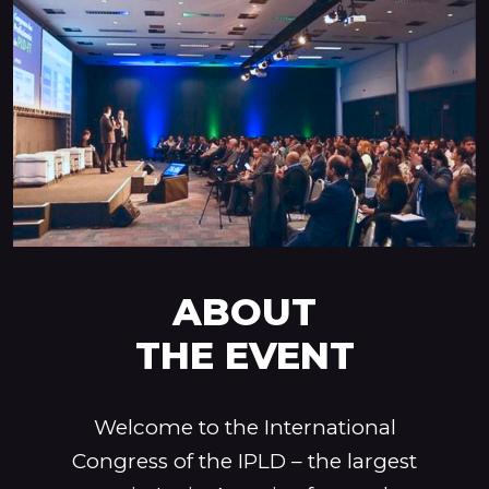
ABOUT
THE EVENT
Welcome to the International
Congress of the IPLD – the largest