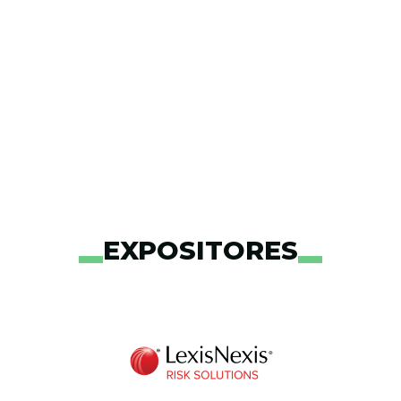
EXPOSITORES