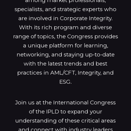
among market professionals,
specialists, and strategic experts who
are involved in Corporate Integrity.
With its rich program and diverse
range of topics, the Congress provides
a unique platform for learning,
networking, and staying up-to-date
with the latest trends and best
practices in AML/CFT, Integrity, and
ESG.
Join us at the International Congress
of the IPLD to expand your
understanding of these critical areas
and connect with industry leaders