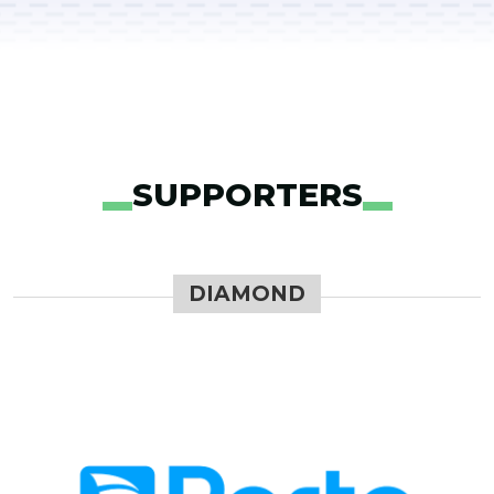
SUPPORTERS
DIAMOND