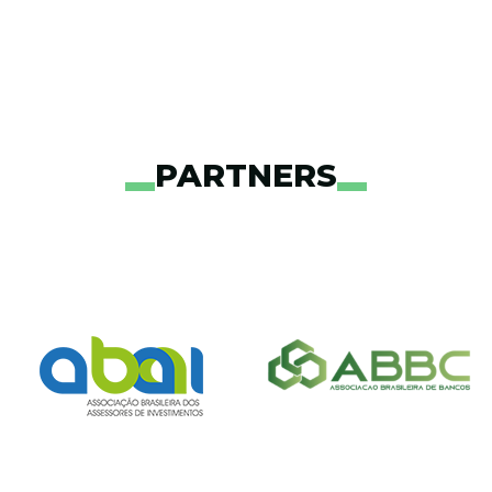
PARTNERS