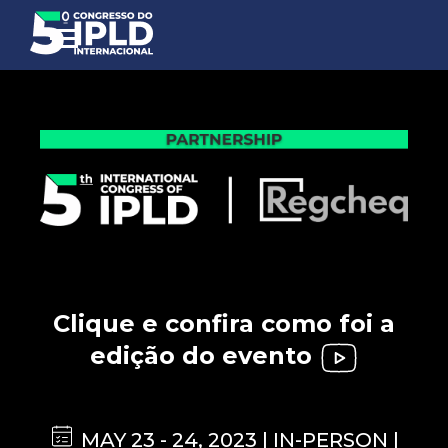
Clique e confira como foi a
edição do evento
MAY 23 - 24, 2023 | IN-PERSON |