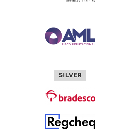
SILVER