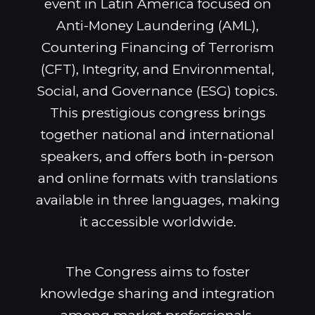
event in Latin America focused on
Anti-Money Laundering (AML),
Countering Financing of Terrorism
(CFT), Integrity, and Environmental,
Social, and Governance (ESG) topics.
This prestigious congress brings
together national and international
speakers, and offers both in-person
and online formats with translations
available in three languages, making
it accessible worldwide.
The Congress aims to foster
knowledge sharing and integration