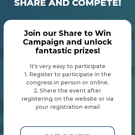
SHARE AND COMPETE!
Join our Share to Win
Campaign and unlock
fantastic prizes!
It's very easy to participate
1. Register to participate in the
congress in person or online.
2. Share the event after
registering on the website or via
your registration email