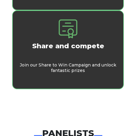
Share and compete
Join our Share to Win Campaign and unlock
fantastic prizes
PANELISTS